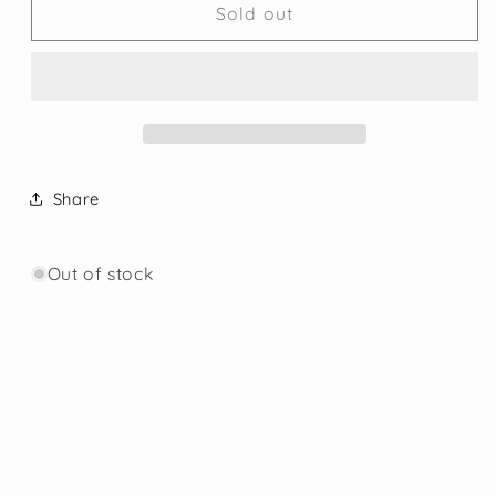
000
000
Sold out
___
___
Template
Template
Losse
Losse
beers
beers
Share
Out of stock