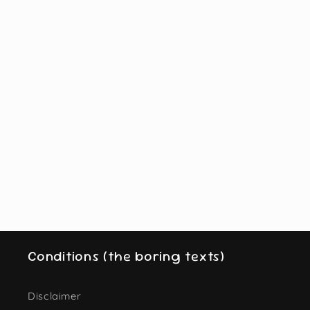
Conditions (the boring texts)
Disclaimer