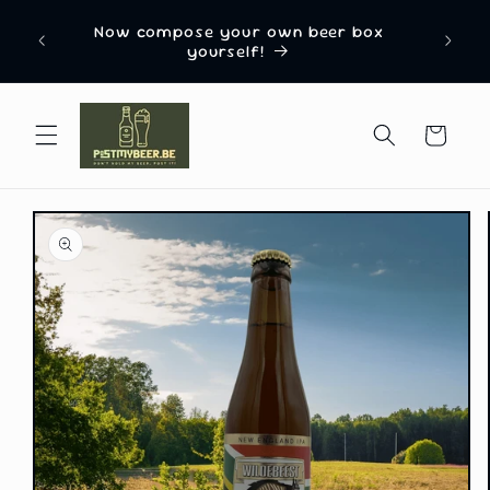
Skip to
Named 
n from
Now compose your own beer box
content
Box C
yourself!
Cart
Skip to
product
information