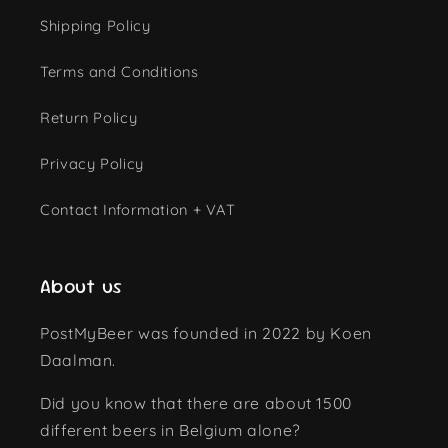
Shipping Policy
Terms and Conditions
Return Policy
Privacy Policy
Contact Information + VAT
About us
PostMyBeer was founded in 2022 by Koen
Daalman.
Did you know that there are about 1500
different beers in Belgium alone?