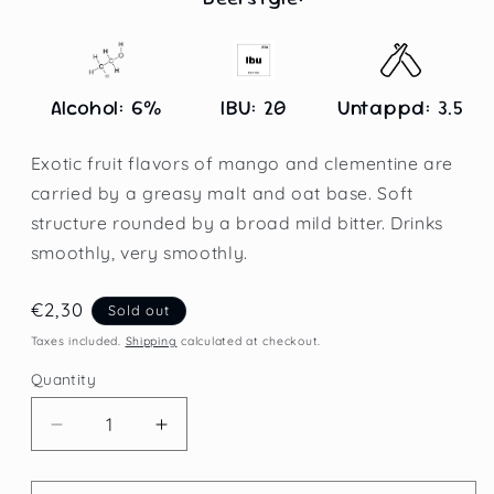
Alcohol: 6%
IBU: 20
Untappd: 3.5
Exotic fruit flavors of mango and clementine are
carried by a greasy malt and oat base. Soft
structure rounded by a broad mild bitter. Drinks
smoothly, very smoothly.
Regular
€2,30
Sold out
price
Taxes included.
Shipping
calculated at checkout.
Quantity
Decrease
Increase
quantity
quantity
for
for