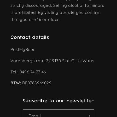
strictly discouraged. Selling alcohol to minors
is prohibited. By visiting our site you confirm
that you are 16 or older
Contact details
PostMyBeer
Varenbergstraat 2/ 9170 Sint-Gillis-Waas
Tel.: 0496 74 77 46
BTW
: BE0788966029
Subscribe to our newsletter
Email