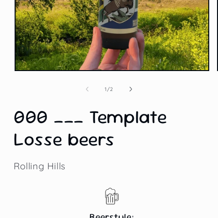
Open
media
1
of
1
/
2
in
modal
000 ___ Template
Losse beers
Rolling Hills
Beerstyle: