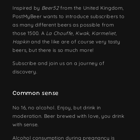
Inspired by
Beer52
from the United Kingdom,
PostMyBeer wants to introduce subscribers to
as many different beers as possible from
those 1500. A
La Chouffe, Kwak, Karmeliet,
Hapkin
and the like are of course very tasty
beers, but there is so much more!
Subscribe and join us on a journey of
discovery.
Common sense
No 16, no alcohol. Enjoy, but drink in
moderation. Beer brewed with love, you drink
with sense.
Alcohol consumption during pregnancy is