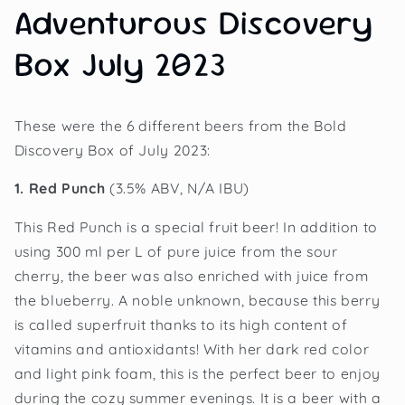
Adventurous Discovery
Box July 2023
These were the 6 different beers from the Bold
Discovery Box of July 2023:
1. Red Punch
(3.5% ABV, N/A IBU)
This Red Punch is a special fruit beer! In addition to
using 300 ml per L of pure juice from the sour
cherry, the beer was also enriched with juice from
the blueberry. A noble unknown, because this berry
is called superfruit thanks to its high content of
vitamins and antioxidants! With her dark red color
and light pink foam, this is the perfect beer to enjoy
during the cozy summer evenings. It is a beer with a