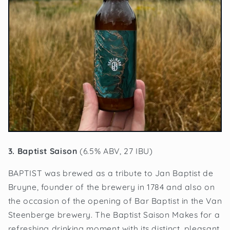
3. Baptist Saison
(6.5% ABV, 27 IBU)
BAPTIST was brewed as a tribute to Jan Baptist de
Bruyne, founder of the brewery in 1784 and also on
the occasion of the opening of Bar Baptist in the Van
Steenberge brewery. The Baptist Saison Makes for a
refreshing drinking moment with its distinct, pleasant