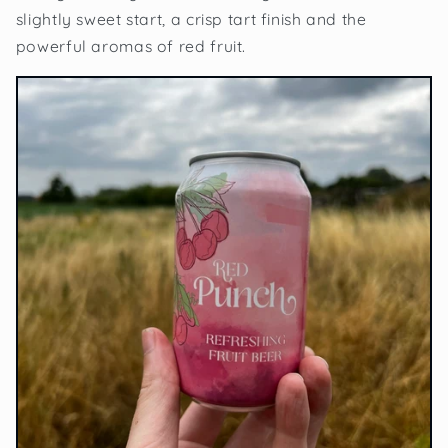
slightly sweet start, a crisp tart finish and the
powerful aromas of red fruit.