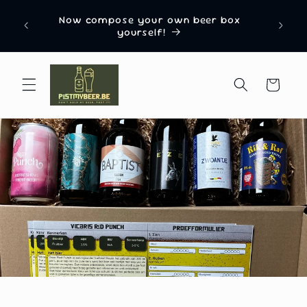
Skip to
Named “Most Innovative Beer Gift Delivery
content
Box Company 2024” by EU Business News
Cart