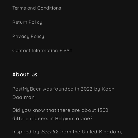
Terms and Conditions
Return Policy
Privacy Policy
Contact Information + VAT
About us
PostMyBeer was founded in 2022 by Koen
Daalman.
Did you know that there are about 1500
different beers in Belgium alone?
Inspired by
Beer52
from the United Kingdom,