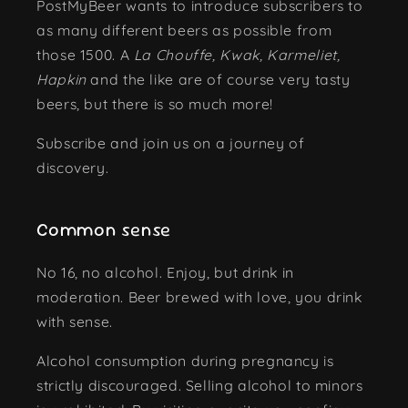
PostMyBeer wants to introduce subscribers to
as many different beers as possible from
those 1500. A
La Chouffe, Kwak, Karmeliet,
Hapkin
and the like are of course very tasty
beers, but there is so much more!
Subscribe and join us on a journey of
discovery.
Common sense
No 16, no alcohol. Enjoy, but drink in
moderation. Beer brewed with love, you drink
with sense.
Alcohol consumption during pregnancy is
strictly discouraged. Selling alcohol to minors