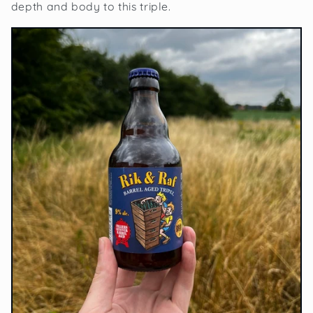
depth and body to this triple.