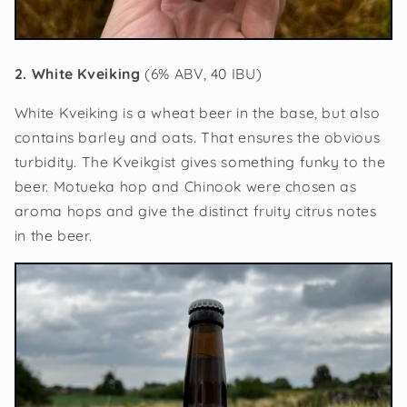
2. White Kveiking
(6% ABV, 40 IBU)
White Kveiking is a wheat beer in the base, but also
contains barley and oats. That ensures the obvious
turbidity. The Kveikgist gives something funky to the
beer. Motueka hop and Chinook were chosen as
aroma hops and give the distinct fruity citrus notes
in the beer.