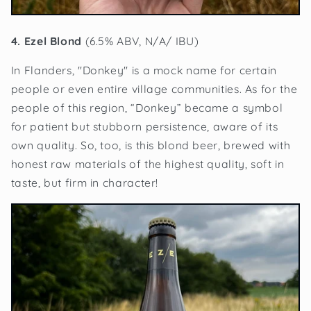
4. Ezel Blond
(6.5% ABV, N/A/ IBU)
In Flanders, "Donkey" is a mock name for certain
people or even entire village communities. As for the
people of this region, “Donkey” became a symbol
for patient but stubborn persistence, aware of its
own quality. So, too, is this blond beer, brewed with
honest raw materials of the highest quality, soft in
taste, but firm in character!