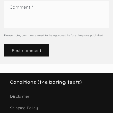
Comment
*
Please note, comments need to be approved before they are published.
Conditions (the boring texts)
Disclaimer
Shipping Policy