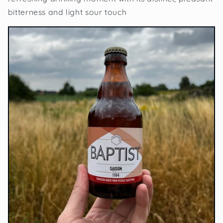
bitterness and light sour touch