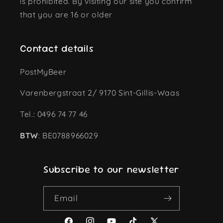
is prohibited. By visiting our site you confirm
that you are 16 or older
Contact details
PostMyBeer
Varenbergstraat 2/ 9170 Sint-Gillis-Waas
Tel.: 0496 74 77 46
BTW
: BE0788966029
Subscribe to our newsletter
Email