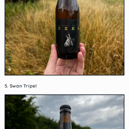
5. Swan Tripel