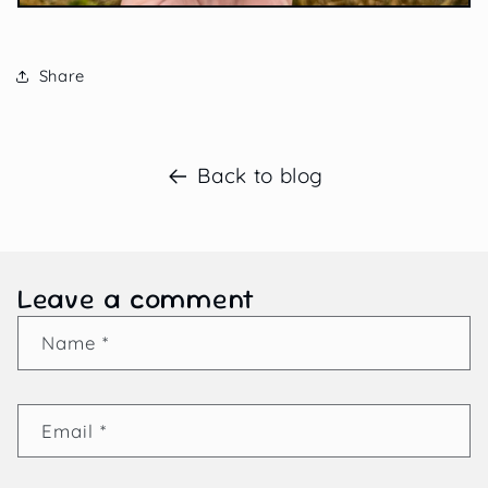
Share
Back to blog
Leave a comment
Name
*
Email
*