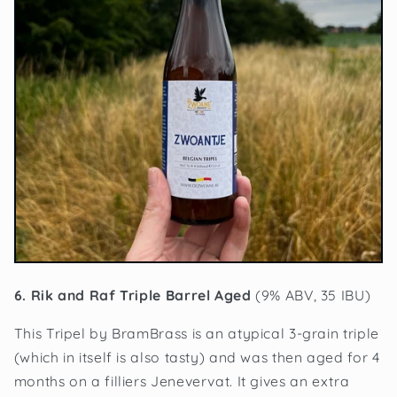
6. Rik and Raf Triple Barrel Aged
(9% ABV, 35 IBU)
This Tripel by BramBrass is an atypical 3-grain triple
(which in itself is also tasty) and was then aged for 4
months on a filliers Jenevervat. It gives an extra